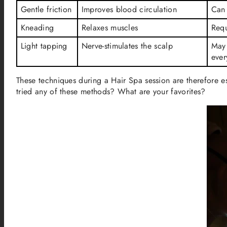
Gentle friction
Improves blood circulation
Can 
Kneading
Relaxes muscles
Requ
Light tapping
Nerve-stimulates the scalp
May 
ever
These techniques during a Hair Spa session are therefore e
tried any of these methods? What are your favorites?