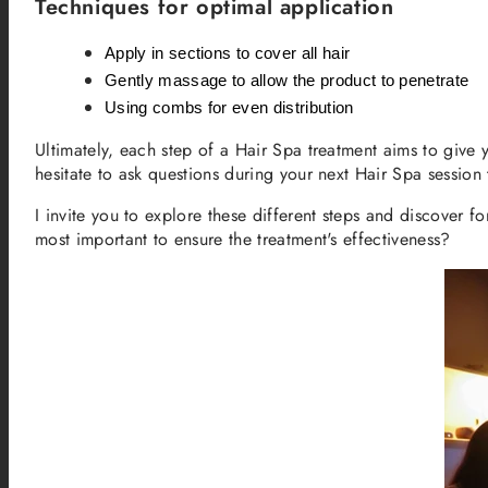
Techniques for optimal application
Apply in sections to cover all hair
Gently massage to allow the product to penetrate
Using combs for even distribution
Ultimately, each step of a Hair Spa treatment aims to give 
hesitate to ask questions during your next Hair Spa session 
I invite you to explore these different steps and discover 
most important to ensure the treatment's effectiveness?