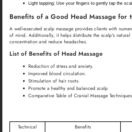
Light tapping: Use your fingers to gently tap the sca
Benefits of a Good Head Massage for t
A well-executed scalp massage provides clients with numero
of mind. Additionally, it helps distribute the scalp's natur
concentration and reduce headaches.
List of Benefits of Head Massage
Reduction of stress and anxiety.
Improved blood circulation.
Stimulation of hair roots.
Promote a healthy and balanced scalp.
Comparative Table of Cranial Massage Techniques
Technical
Benefits