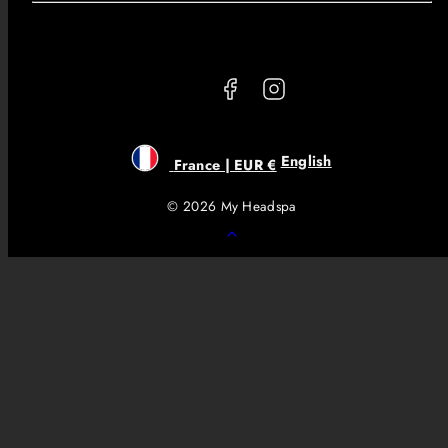
Facebook
Instagram
English
France | EUR €
© 2026 My Headspa
Back
to
top