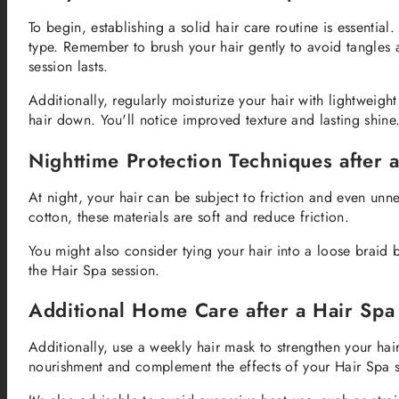
To begin, establishing a solid hair care routine is essentia
type. Remember to brush your hair gently to avoid tangles 
session lasts.
Additionally, regularly moisturize your hair with lightweig
hair down. You'll notice improved texture and lasting shine
Nighttime Protection Techniques after 
At night, your hair can be subject to friction and even unne
cotton, these materials are soft and reduce friction.
You might also consider tying your hair into a loose braid
the Hair Spa session.
Additional Home Care after a Hair Spa
Additionally, use a weekly hair mask to strengthen your hai
nourishment and complement the effects of your Hair Spa s