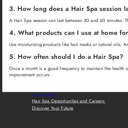
3. How long does a Hair Spa session l
A Hair Spa session can last between 30 and 60 minutes. Thi
4. What products can I use at home fo
Use moisturizing products like hair masks or natural oils. A
5. How often should I do a Hair Spa?
Once a month is a good frequency to maintain the health of
improvement occurs.
Previous article
Hair Spa Opportunities and Careers:
Discover Your Future