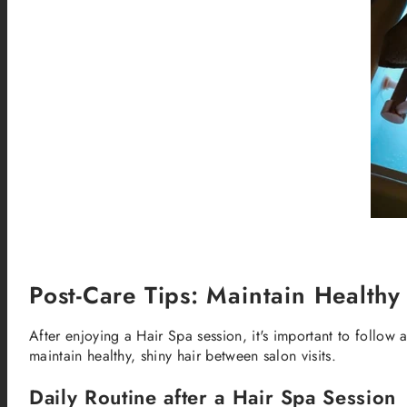
Post-Care Tips: Maintain Healthy
After enjoying a Hair Spa session, it's important to follow 
maintain healthy, shiny hair between salon visits.
Daily Routine after a Hair Spa Session