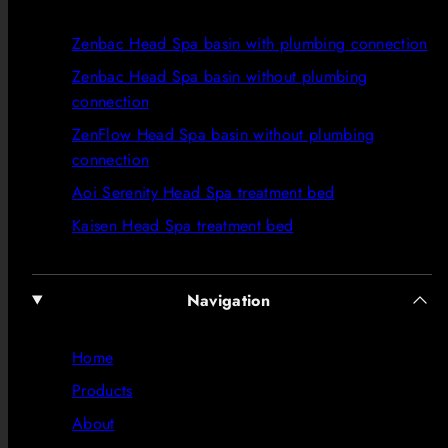
Zenbac Head Spa basin with plumbing connection
Zenbac Head Spa basin without plumbing
connection
ZenFlow Head Spa basin without plumbing
connection
Aoi Serenity Head Spa treatment bed
Kaisen Head Spa treatment bed
Navigation
Home
Products
About