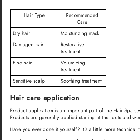
Hair Type
Recommended
Care
Dry hair
Moisturizing mask
Damaged hair
Restorative
treatment
Fine hair
Volumizing
treatment
Sensitive scalp
Soothing treatment
Hair care application
Product application is an important part of the Hair Spa ses
Products are generally applied starting at the roots and w
Have you ever done it yourself? It's a little more technical