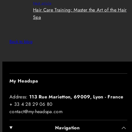
Next article
Hair Care Training: Master the Art of the Hair
Spa
Back to blog
My Headspa
Address:
113 Rue Marietton, 69009, Lyon - France
+ 33 4 28 29 06 80
contact@my-headspa.com
Navigation