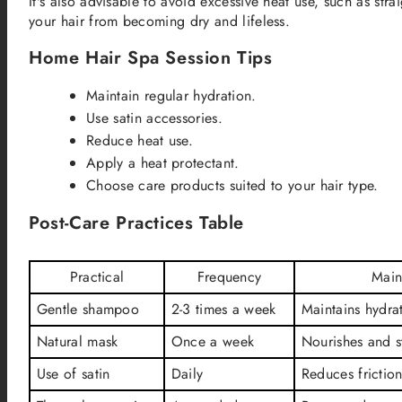
It's also advisable to avoid excessive heat use, such as stra
your hair from becoming dry and lifeless.
Home Hair Spa Session Tips
Maintain regular hydration.
Use satin accessories.
Reduce heat use.
Apply a heat protectant.
Choose care products suited to your hair type.
Post-Care Practices Table
Practical
Frequency
Main
Gentle shampoo
2-3 times a week
Maintains hydra
Natural mask
Once a week
Nourishes and s
Use of satin
Daily
Reduces frictio