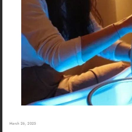
March 26, 2025