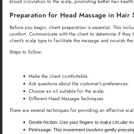
blood circulation to the scalp, promoting better hair heal
Preparation for Head Massage in Hair 
Before you begin, client preparation is essential. This inclu
comfort. Communicate with the client to determine if they ha
client's scalp type to facilitate the massage and nourish the 
Steps to follow:
Make the client comfortable.
Ask questions about the customer's preferences.
Choose an oil suitable for the scalp.
Different Head Massage Techniques
There are several techniques for providing an effective sc
Gentle friction: Use your fingers to make circular m
Petrissage: This movement involves gently pressing an