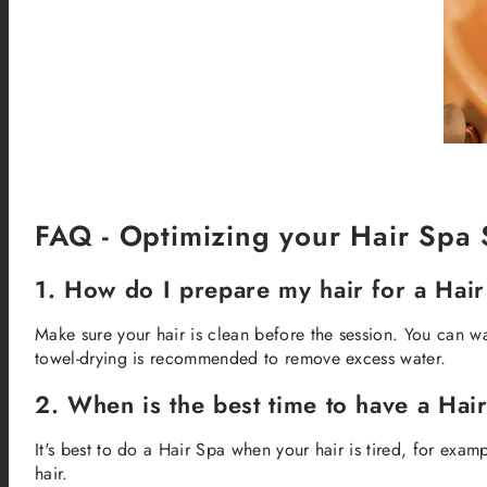
FAQ - Optimizing your Hair Spa 
1. How do I prepare my hair for a Hai
Make sure your hair is clean before the session. You can w
towel-drying is recommended to remove excess water.
2. When is the best time to have a Hai
It's best to do a Hair Spa when your hair is tired, for examp
hair.