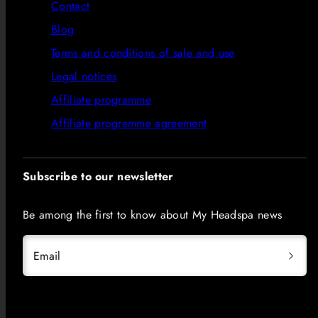
Contact
Blog
Terms and conditions of sale and use
Legal notices
Affiliate programme
Affiliate programme agreement
Subscribe to our newsletter
Be among the first to know about My Headspa news
Email