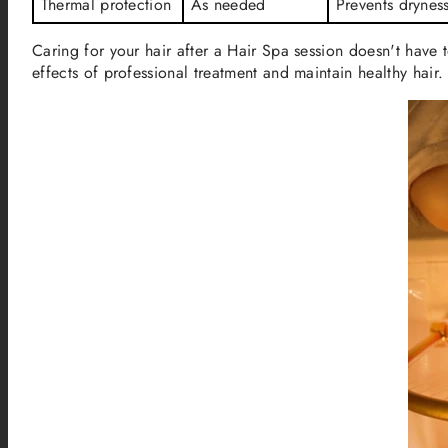
Thermal protection
As needed
Prevents drynes
Caring for your hair after a Hair Spa session doesn't have
effects of professional treatment and maintain healthy hair