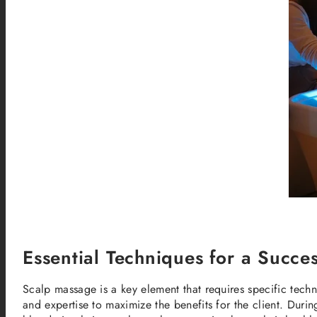
Essential Techniques for a Succ
Scalp massage is a key element that requires specific techn
and expertise to maximize the benefits for the client. Duri