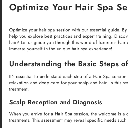
Optimize Your Hair Spa Ses
Optimize your hair spa session with our essential guide. By 
help you explore best practices and expert training. Discov
hair? Let us guide you through this world of luxurious hair c
Immerse yourself in the unique hair spa experience!
Understanding the Basic Steps o
It's essential to understand each step of a Hair Spa session.
relaxation and deep care for your scalp and hair. In this se
treatment.
Scalp Reception and Diagnosis
When you arrive for a Hair Spa session, the welcome is a c
treatments. This assessment may reveal specific needs such 