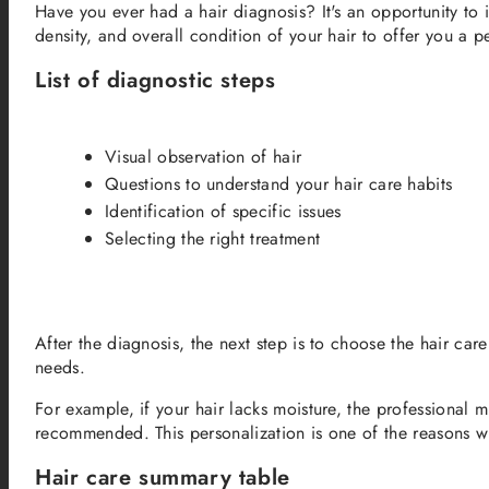
Have you ever had a hair diagnosis? It's an opportunity to 
density, and overall condition of your hair to offer you a p
List of diagnostic steps
Visual observation of hair
Questions to understand your hair care habits
Identification of specific issues
Selecting the right treatment
After the diagnosis, the next step is to choose the hair car
needs.
For example, if your hair lacks moisture, the professional
recommended. This personalization is one of the reasons wh
Hair care summary table