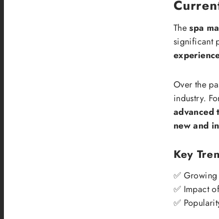
Current
The
spa ma
significant
experienc
Over the pa
industry. Fo
advanced 
new and in
Key Tren
✅ Growing 
✅ Impact of
✅ Popularit