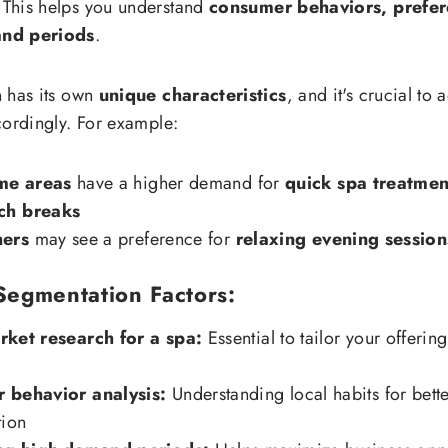
 This helps you understand
consumer behaviors, prefer
nd periods
.
 has its own
unique characteristics
, and it's crucial to 
cordingly. For example:
me areas
have a higher demand for
quick spa treatmen
ch breaks
hers
may see a preference for
relaxing evening session
Segmentation Factors:
rket research for a spa:
Essential to tailor your offerin
 behavior analysis:
Understanding local habits for bette
tion