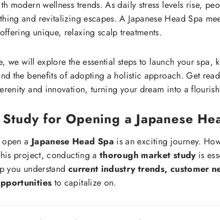
ith modern wellness trends. As daily stress levels rise, pe
thing and revitalizing escapes. A Japanese Head Spa meet
ffering unique, relaxing scalp treatments.
cle, we will explore the essential steps to launch your spa,
and the benefits of adopting a holistic approach. Get read
erenity and innovation, turning your dream into a flourishi
 Study for Opening a Japanese He
o open a
Japanese Head Spa
is an exciting journey. Ho
 this project, conducting a
thorough market study
is ess
elp you understand
current industry trends, customer n
opportunities
to capitalize on.