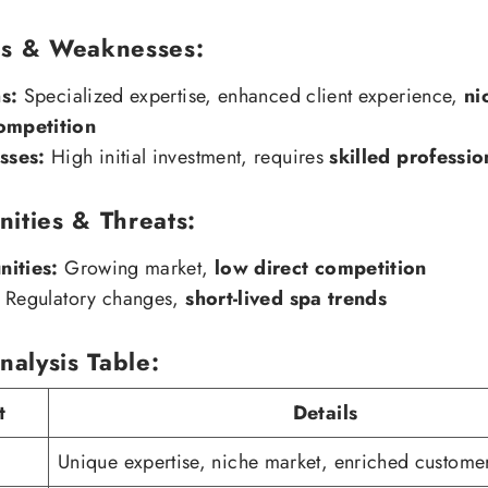
hs & Weaknesses:
s:
Specialized expertise, enhanced client experience,
ni
ompetition
sses:
High initial investment, requires
skilled professio
ities & Threats:
ities:
Growing market,
low direct competition
Regulatory changes,
short-lived spa trends
alysis Table:
t
Details
Unique expertise, niche market, enriched custome