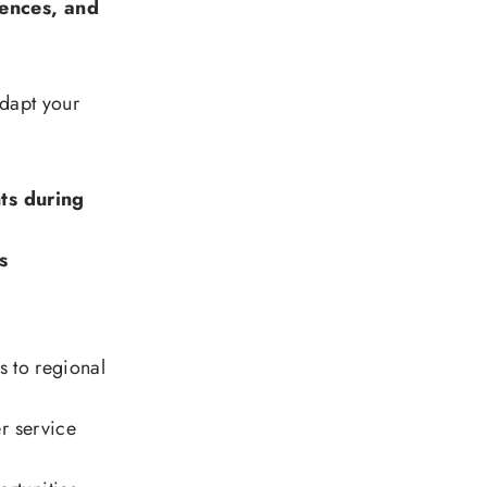
ences, and
adapt your
ts during
s
gs to regional
r service