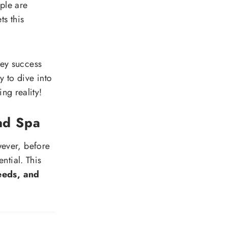
ople are
s this
 key success
y to dive into
ng reality!
ad Spa
wever, before
ential. This
eeds, and