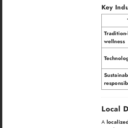
Key Indu
Tradition
wellness
Technolog
Sustainab
responsibi
Local 
A
localize