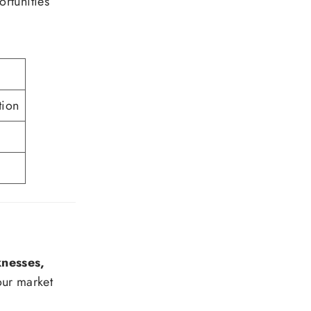
rtunities
tion
nesses,
our market