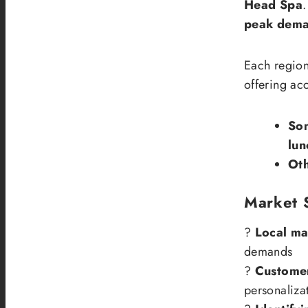
Head Spa
.
peak dema
Each region
offering ac
So
lun
Ot
Market 
?
Local ma
demands
?
Customer
personaliza