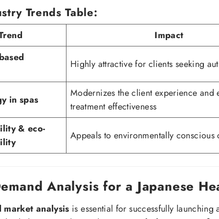
stry Trends Table:
Trend
Impact
-based
Highly attractive for clients seeking aut
Modernizes the client experience and
y in spas
treatment effectiveness
ility & eco-
Appeals to environmentally conscious
lity
Demand Analysis for a Japanese He
d market analysis
is essential for successfully launching