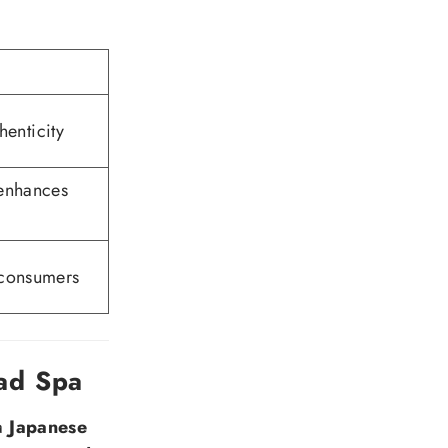
henticity
 enhances
 consumers
ad Spa
 a
Japanese