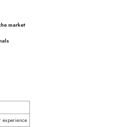
che market
nals
r experience