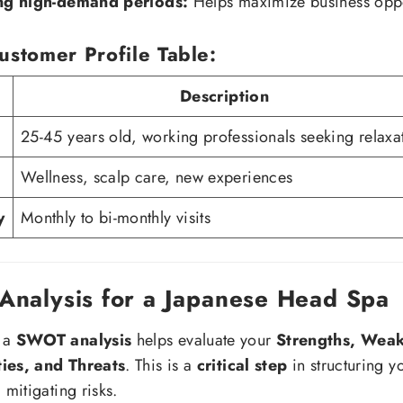
ing high-demand periods:
Helps maximize business oppo
ustomer Profile Table:
Description
25-45 years old, working professionals seeking relaxa
Wellness, scalp care, new experiences
y
Monthly to bi-monthly visits
nalysis for a Japanese Head Spa
 a
SWOT analysis
helps evaluate your
Strengths, Weak
ies, and Threats
. This is a
critical step
in structuring y
 mitigating risks.