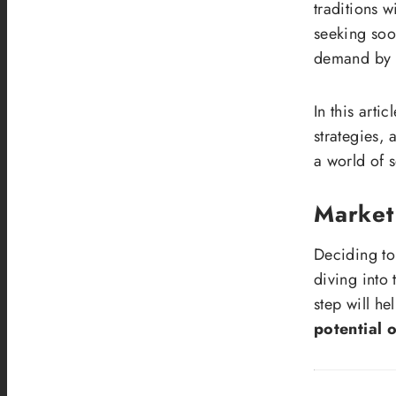
traditions w
seeking soo
demand by o
In this arti
strategies, 
a world of s
Market
Deciding t
diving into
step will h
potential 