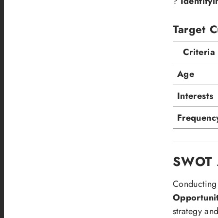
?
Identify
Target C
Criteria
Age
Interests
Frequenc
SWOT A
Conducting
Opportunit
strategy and