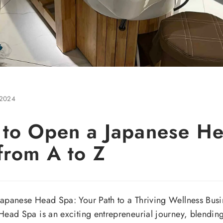
 2024
to Open a Japanese H
from A to Z
apanese Head Spa: Your Path to a Thriving Wellness Busin
Head Spa is an exciting entrepreneurial journey, blendin