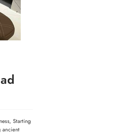
ead
ess, Starting
g ancient