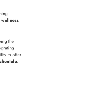
ning
 wellness
ping the
egrating
lity to offer
clientele
.