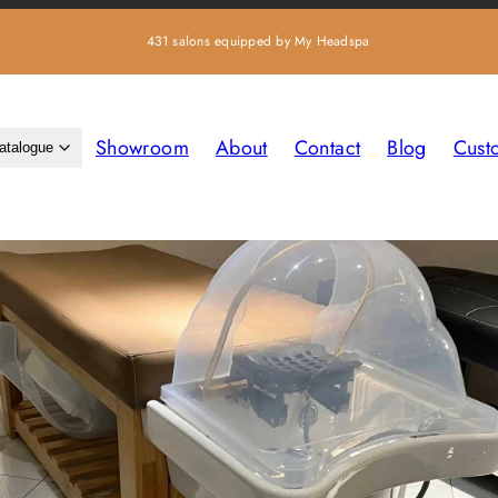
431 salons equipped by My Headspa
Showroom
About
Contact
Blog
Cust
atalogue