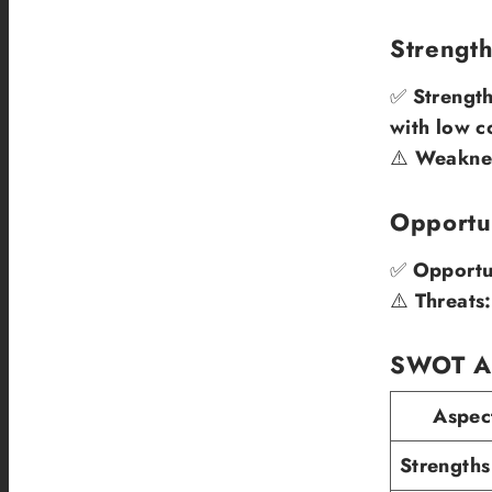
Strengt
✅
Strength
with low c
⚠️
Weakne
Opportun
✅
Opportun
⚠️
Threats:
SWOT An
Aspec
Strengths