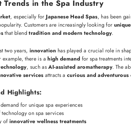
 Trends in the Spa Industry
rket
, especially for
Japanese Head Spas
, has been gai
 popularity. Customers are increasingly looking for
unique
es
that blend
tradition and modern technology
.
st two years,
innovation
has played a crucial role in sha
r example, there is a
high demand
for spa treatments int
technology
, such as
AI-assisted aromatherapy
. The abi
novative services
attracts a
curious and adventurous 
d Highlights:
demand for unique spa experiences
 technology on spa services
y of
innovative wellness treatments