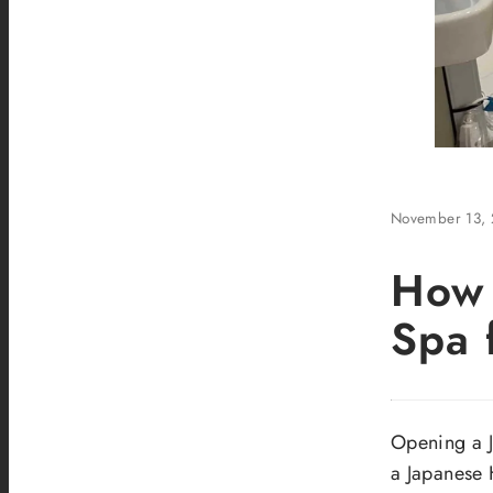
November 13,
How 
Spa 
Opening a J
a Japanese 