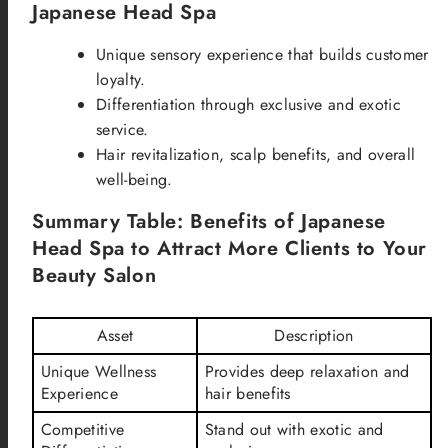
Japanese Head Spa
Unique sensory experience that builds customer
loyalty.
Differentiation through exclusive and exotic
service.
Hair revitalization, scalp benefits, and overall
well-being.
Summary Table: Benefits of Japanese
Head Spa to Attract More Clients to Your
Beauty Salon
Asset
Description
Unique Wellness
Provides deep relaxation and
Experience
hair benefits
Competitive
Stand out with exotic and