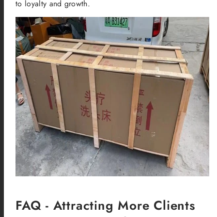
to loyalty and growth.
FAQ - Attracting More Clients