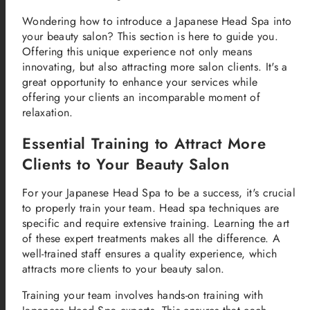
Wondering how to introduce a Japanese Head Spa into
your beauty salon? This section is here to guide you.
Offering this unique experience not only means
innovating, but also attracting more salon clients. It's a
great opportunity to enhance your services while
offering your clients an incomparable moment of
relaxation.
Essential Training to Attract More
Clients to Your Beauty Salon
For your Japanese Head Spa to be a success, it's crucial
to properly train your team. Head spa techniques are
specific and require extensive training. Learning the art
of these expert treatments makes all the difference. A
well-trained staff ensures a quality experience, which
attracts more clients to your beauty salon.
Training your team involves hands-on training with