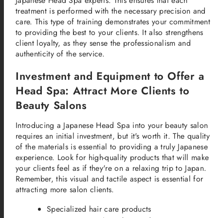
Japanese Head Spa experts. This ensures that each
treatment is performed with the necessary precision and
care. This type of training demonstrates your commitment
to providing the best to your clients. It also strengthens
client loyalty, as they sense the professionalism and
authenticity of the service.
Investment and Equipment to Offer a
Head Spa: Attract More Clients to
Beauty Salons
Introducing a Japanese Head Spa into your beauty salon
requires an initial investment, but it's worth it. The quality
of the materials is essential to providing a truly Japanese
experience. Look for high-quality products that will make
your clients feel as if they're on a relaxing trip to Japan.
Remember, this visual and tactile aspect is essential for
attracting more salon clients.
Specialized hair care products