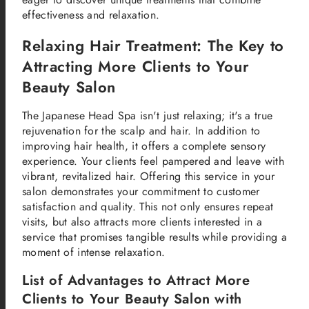
effectiveness and relaxation.
Relaxing Hair Treatment: The Key to
Attracting More Clients to Your
Beauty Salon
The Japanese Head Spa isn't just relaxing; it's a true
rejuvenation for the scalp and hair. In addition to
improving hair health, it offers a complete sensory
experience. Your clients feel pampered and leave with
vibrant, revitalized hair. Offering this service in your
salon demonstrates your commitment to customer
satisfaction and quality. This not only ensures repeat
visits, but also attracts more clients interested in a
service that promises tangible results while providing a
moment of intense relaxation.
List of Advantages to Attract More
Clients to Your Beauty Salon with