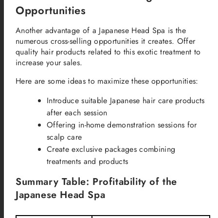
Opportunities
Another advantage of a Japanese Head Spa is the
numerous cross-selling opportunities it creates. Offer
quality hair products related to this exotic treatment to
increase your sales.
Here are some ideas to maximize these opportunities:
Introduce suitable Japanese hair care products
after each session
Offering in-home demonstration sessions for
scalp care
Create exclusive packages combining
treatments and products
Summary Table: Profitability of the
Japanese Head Spa