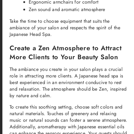
Ergonomic armchairs for comfort
Zen sound and aromatic atmosphere
Take the time to choose equipment that suits the
ambiance of your salon and respects the spirit of the
Japanese Head Spa.
Create a Zen Atmosphere to Attract
More Clients to Your Beauty Salon
The ambiance you create in your salon plays a crucial
role in attracting more clients. A Japanese head spa is
best experienced in an environment conducive to rest
and relaxation. The atmosphere should be Zen, inspired
by nature and calm.
To create this soothing setting, choose soft colors and
natural materials. Touches of greenery and relaxing
music or natural sounds can foster a serene atmosphere.
Additionally, aromatherapy with Japanese essential oils
can enhance the sensory experience. Your guests should