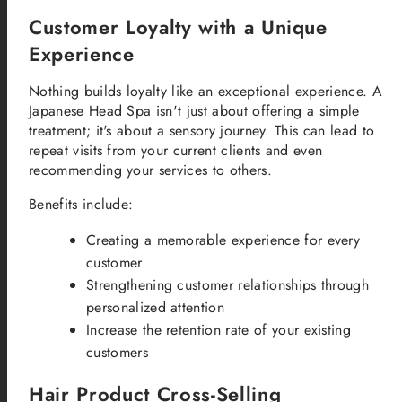
Customer Loyalty with a Unique
Experience
Nothing builds loyalty like an exceptional experience. A
Japanese Head Spa isn't just about offering a simple
treatment; it's about a sensory journey. This can lead to
repeat visits from your current clients and even
recommending your services to others.
Benefits include:
Creating a memorable experience for every
customer
Strengthening customer relationships through
personalized attention
Increase the retention rate of your existing
customers
Hair Product Cross-Selling