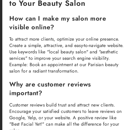
to Your Beauty Salon
How can I make my salon more
visible online?
To attract more clients, optimize your online presence.
Create a simple, attractive, and easy-to-navigate website.
Use keywords like "local beauty salon" and "aesthetic
services" to improve your search engine visibility.
Example: Book an appointment at our Parisian beauty
salon for a radiant transformation.
Why are customer reviews
important?
Customer reviews build trust and attract new clients.
Encourage your satisfied customers to leave reviews on
Google, Yelp, or your website. A positive review like
"Best Facial Yet!" can make all the difference for your