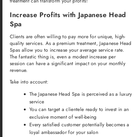
treatment can transform your profits!
Increase Profits with Japanese Head
Spa
Clients are often willing to pay more for unique, high-
quality services. As a premium treatment, Japanese Head
Spas allow you to increase your average service rate.
The fantastic thing is, even a modest increase per
session can have a significant impact on your monthly
revenue.
Take into account:
The Japanese Head Spa is perceived as a luxury
service
You can target a clientele ready to invest in an
exclusive moment of well-being
Every satisfied customer potentially becomes a
loyal ambassador for your salon