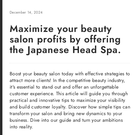
December 14, 2024
Maximize your beauty
salon profits by offering
the Japanese Head Spa.
Boost your beauty salon today with effective strategies to
attract more clients! In the competitive beauty industry,
it's essential to stand out and offer an unforgettable
customer experience. This article will guide you through
practical and innovative tips to maximize your visibility
and build customer loyalty. Discover how simple tips can
transform your salon and bring new dynamics to your
business. Dive into our guide and turn your ambitions
into reality.