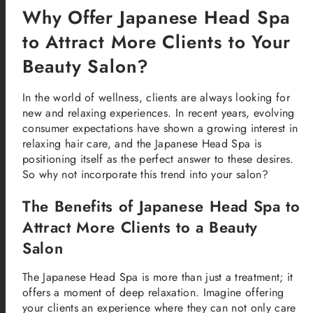
Why Offer Japanese Head Spa
to Attract More Clients to Your
Beauty Salon?
In the world of wellness, clients are always looking for
new and relaxing experiences. In recent years, evolving
consumer expectations have shown a growing interest in
relaxing hair care, and the Japanese Head Spa is
positioning itself as the perfect answer to these desires.
So why not incorporate this trend into your salon?
The Benefits of Japanese Head Spa to
Attract More Clients to a Beauty
Salon
The Japanese Head Spa is more than just a treatment; it
offers a moment of deep relaxation. Imagine offering
your clients an experience where they can not only care