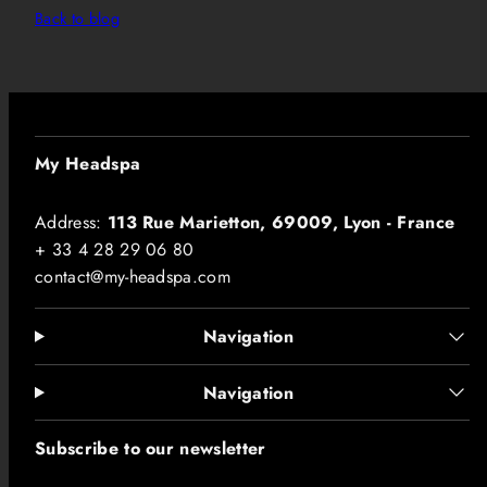
Back to blog
My Headspa
Address:
113 Rue Marietton, 69009, Lyon - France
+ 33 4 28 29 06 80
contact@my-headspa.com
Navigation
Navigation
Subscribe to our newsletter