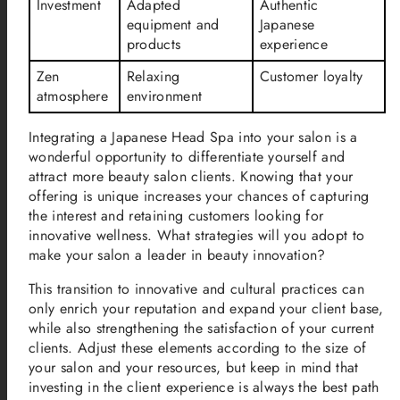
Investment
Adapted
Authentic
equipment and
Japanese
products
experience
Zen
Relaxing
Customer loyalty
atmosphere
environment
Integrating a Japanese Head Spa into your salon is a
wonderful opportunity to differentiate yourself and
attract more beauty salon clients. Knowing that your
offering is unique increases your chances of capturing
the interest and retaining customers looking for
innovative wellness. What strategies will you adopt to
make your salon a leader in beauty innovation?
This transition to innovative and cultural practices can
only enrich your reputation and expand your client base,
while also strengthening the satisfaction of your current
clients. Adjust these elements according to the size of
your salon and your resources, but keep in mind that
investing in the client experience is always the best path