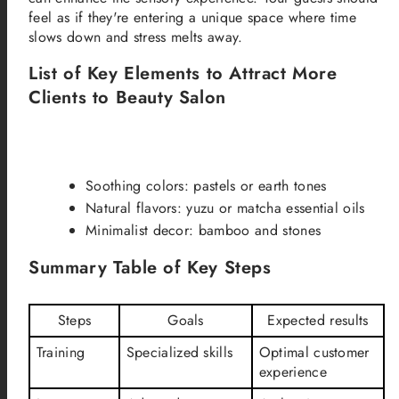
feel as if they're entering a unique space where time
slows down and stress melts away.
List of Key Elements to Attract More
Clients to Beauty Salon
Soothing colors: pastels or earth tones
Natural flavors: yuzu or matcha essential oils
Minimalist decor: bamboo and stones
Summary Table of Key Steps
Steps
Goals
Expected results
Training
Specialized skills
Optimal customer
experience