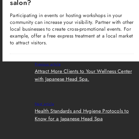
salon?
Participating in events or hosting workshops in your
community can increase your visibility. Partner with other
local businesses to create cross-promotional events. For
example, offer a free express treatment at a local market
to attract visitors.
Previous article
Attract More Clients to Your Wellness Center
with Japanese Head Spa.
Next article
Health Standards and Hygiene Protocols to
Know for a Japanese Head Spa