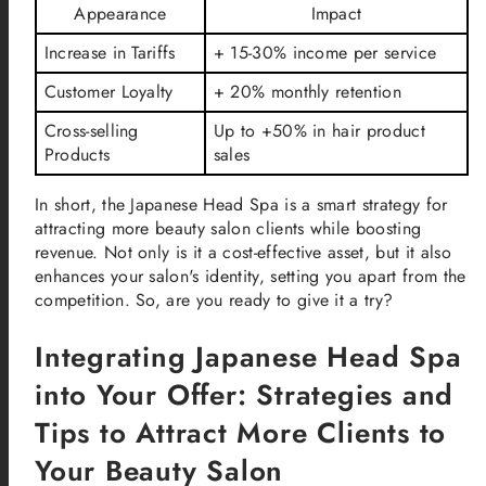
Appearance
Impact
Increase in Tariffs
+ 15-30% income per service
Customer Loyalty
+ 20% monthly retention
Cross-selling
Up to +50% in hair product
Products
sales
In short, the Japanese Head Spa is a smart strategy for
attracting more beauty salon clients while boosting
revenue. Not only is it a cost-effective asset, but it also
enhances your salon's identity, setting you apart from the
competition. So, are you ready to give it a try?
Integrating Japanese Head Spa
into Your Offer: Strategies and
Tips to Attract More Clients to
Your Beauty Salon