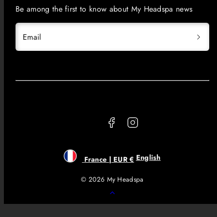
Be among the first to know about My Headspa news
Email
Facebook
Instagram
English
France | EUR €
© 2026 My Headspa
Back
to