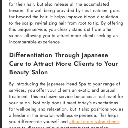
for their hair, but also release all the accumulated
tension. The well-being provided by this treatment goes
far beyond the hair. It helps improve blood circulation
to the scalp, revitalizing hair from root to tip. By offering
this unique service, you clearly stand out from other
salons, allowing you to attract more clients seeking an
incomparable experience.
Differentiation Through Japanese
Care to Attract More Clients to Your
Beauty Salon
By introducing the Japanese Head Spa to your range of
services, you offer your clients an exotic and unusual
treatment. This exclusive service becomes a real asset for
your salon. Not only does it meet today's expectations
for well-being and relaxation, but it also positions you as
a leader in the in-salon wellness experience. This helps
you differentiate yourself and
attract more salon clients
eager to discover unique treatments that combine