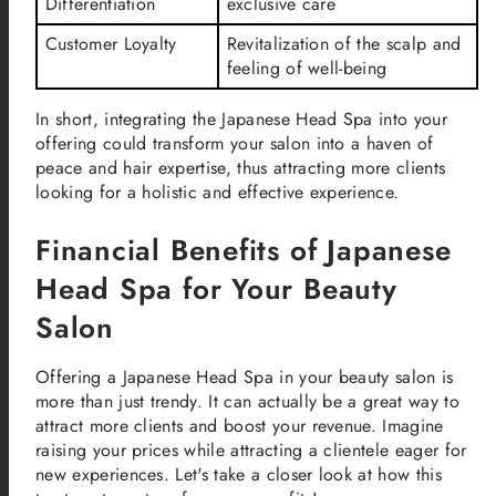
Differentiation
exclusive care
Customer Loyalty
Revitalization of the scalp and
feeling of well-being
In short, integrating the Japanese Head Spa into your
offering could transform your salon into a haven of
peace and hair expertise, thus attracting more clients
looking for a holistic and effective experience.
Financial Benefits of Japanese
Head Spa for Your Beauty
Salon
Offering a Japanese Head Spa in your beauty salon is
more than just trendy. It can actually be a great way to
attract more clients and boost your revenue. Imagine
raising your prices while attracting a clientele eager for
new experiences. Let's take a closer look at how this