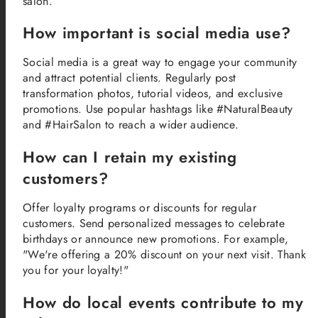
salon.
How important is social media use?
Social media is a great way to engage your community
and attract potential clients. Regularly post
transformation photos, tutorial videos, and exclusive
promotions. Use popular hashtags like #NaturalBeauty
and #HairSalon to reach a wider audience.
How can I retain my existing
customers?
Offer loyalty programs or discounts for regular
customers. Send personalized messages to celebrate
birthdays or announce new promotions. For example,
"We're offering a 20% discount on your next visit. Thank
you for your loyalty!"
How do local events contribute to my